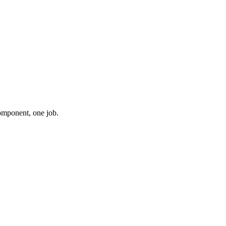
component, one job.