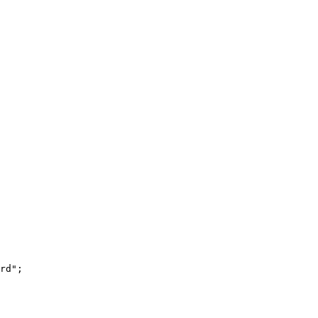
rd
"
;