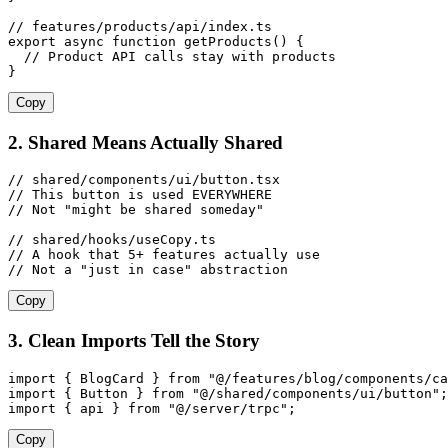
// features/products/api/index.ts
export
 async
 function
 getProducts
()
 {
  // Product API calls stay with products
}
Copy
2. Shared Means Actually Shared
// shared/components/ui/button.tsx
// This button is used EVERYWHERE
// Not "might be shared someday"
// shared/hooks/useCopy.ts
// A hook that 5+ features actually use
// Not a "just in case" abstraction
Copy
3. Clean Imports Tell the Story
import
 {
 BlogCard
 }
 from
 "
@/features/blog/components/ca
import
 {
 Button
 }
 from
 "
@/shared/components/ui/button
"
;
import
 {
 api
 }
 from
 "
@/server/trpc
"
;
Copy