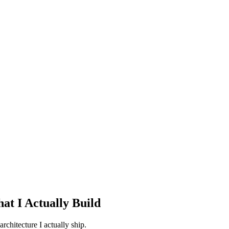
at I Actually Build
rchitecture I actually ship.