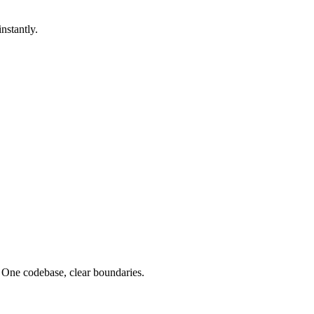
nstantly.
 One codebase, clear boundaries.