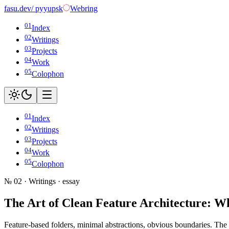
fasu
.dev
/ pyyupsk
Webring
01
Index
02
Writings
03
Projects
04
Work
05
Colophon
01
Index
02
Writings
03
Projects
04
Work
05
Colophon
№ 02 · Writings ·
essay
The Art of Clean Feature Architecture: Wh
Feature-based folders, minimal abstractions, obvious boundaries. The a