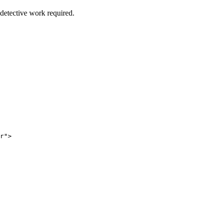
etective work required.
r
"
>