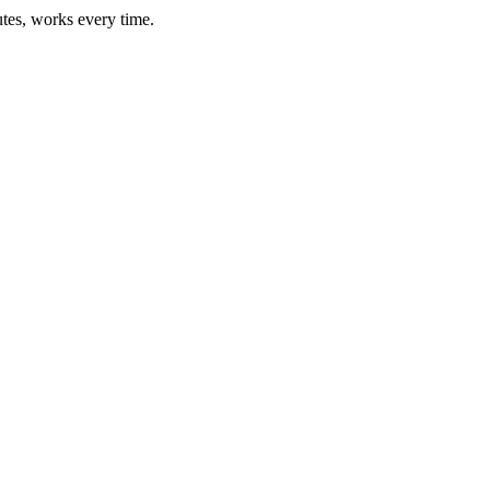
utes, works every time.