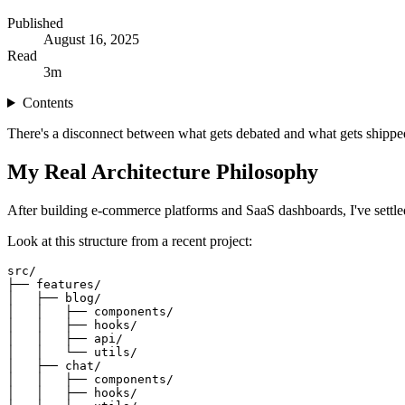
Published
August 16, 2025
Read
3
m
Contents
There's a disconnect between what gets debated and what gets shipped. 
My Real Architecture Philosophy
After building e-commerce platforms and SaaS dashboards, I've settled 
Look at this structure from a recent project:
src/
├── features/
│   ├── blog/
│   │   ├── components/
│   │   ├── hooks/
│   │   ├── api/
│   │   └── utils/
│   ├── chat/
│   │   ├── components/
│   │   ├── hooks/