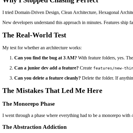
I tried Domain-Driven Design, Clean Architecture, Hexagonal Architec
New developers understand this approach in minutes. Features ship fast
The Real-World Test
My test for whether an architecture works:
Can you find the bug at 3 AM?
With feature folders, yes. The
Can a junior dev add a feature?
Create
features/new-thi
Can you delete a feature cleanly?
Delete the folder. If anythin
The Mistakes That Led Me Here
The Monorepo Phase
I went through a phase where everything had to be a monorepo with 4
The Abstraction Addiction