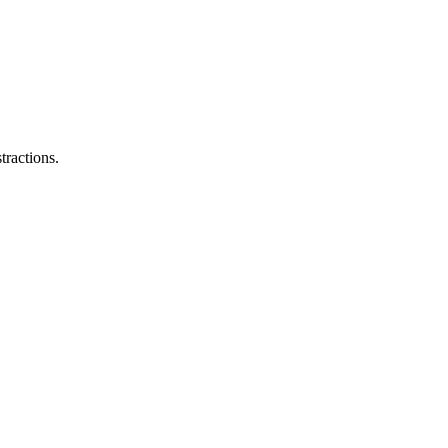
tractions.