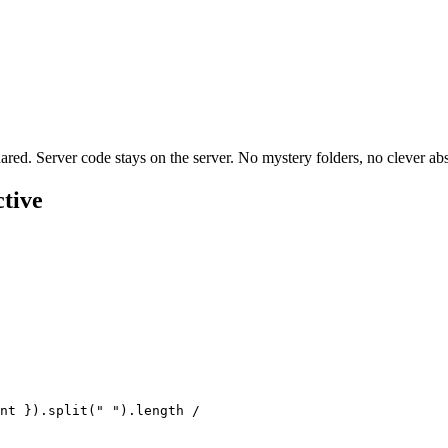
hared. Server code stays on the server. No mystery folders, no clever abs
tive
nt
 }).
split
(
"
 "
).
length
 /