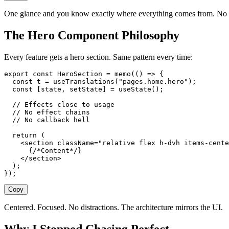
One glance and you know exactly where everything comes from. No d
The Hero Component Philosophy
Every feature gets a hero section. Same pattern every time:
export
 const
 HeroSection
 =
 memo
(()
 =>
 {
  const
 t
 =
 useTranslations
(
"
pages.home.hero
"
);
  const
 [
state
,
 setState
]
 =
 useState
();
  // Effects close to usage
  // No effect chains
  // No callback hell
  return
 (
    <
section
 className
=
"
relative flex h-dvh items-cente
      {
/*Content*/
}
    </
section
>
  );
});
Copy
Centered. Focused. No distractions. The architecture mirrors the UI.
Why I Stopped Chasing Perfect