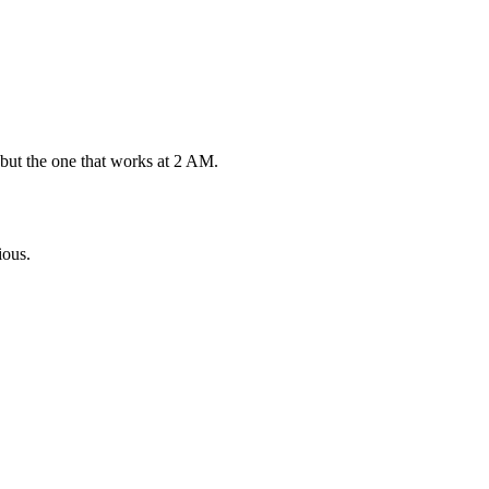
 but the one that works at 2 AM.
ious.