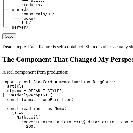
│   │   └── utils/
│   └── products/
├── shared/
│   ├── components/ui/
│   ├── hooks/
│   └── lib/
└── server/
Copy
Dead simple. Each feature is self-contained. Shared stuff is actually s
The Component That Changed My Perspec
A real component from production:
export
 const
 BlogCard
 =
 memo
(
function
 BlogCard
({
  article
,
  styles
 =
 DEFAULT_STYLES
,
}: 
Readonly
<
Props
>)
 {
  const
 format
 =
 useFormatter
();
  const
 readTime
 =
 useMemo
(
    ()
 =>
      Math
.
ceil
(
        convertLexicalToPlaintext
({
 data
:
 article
.
conte
          200
,
      ),