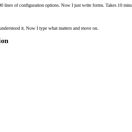
0 lines of configuration options. Now I just write forms. Takes 10 min
understood it. Now I type what matters and move on.
ion