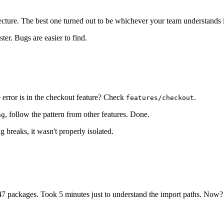
ture. The best one turned out to be whichever your team understands i
er. Bugs are easier to find.
 error is in the checkout feature? Check
.
features/checkout
, follow the pattern from other features. Done.
ng
g breaks, it wasn't properly isolated.
7 packages. Took 5 minutes just to understand the import paths. Now?