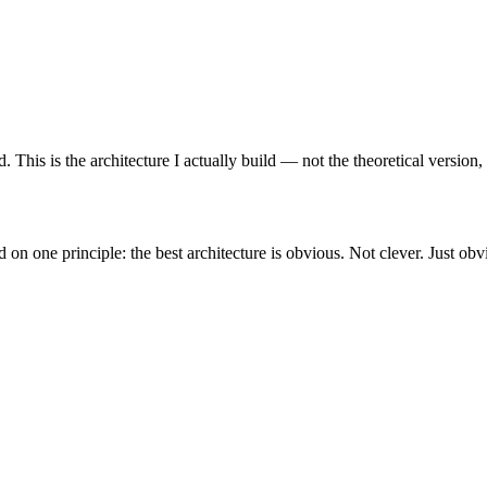
This is the architecture I actually build — not the theoretical version,
on one principle: the best architecture is obvious. Not clever. Just obv