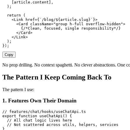
    [
article
.
content
],
  );
  return
 (
    <
Link
 href
={
`
/blog/
${
article
.
slug
}
`
}>
      <
Card
 className
=
"
group h-full overflow-hidden
"
>
        {
/*Clean, focused, single responsibility*/
}
      </
Card
>
    </
Link
>
  );
});
Copy
No prop drilling. No context spaghetti. No clever abstractions. One 
The Pattern I Keep Coming Back To
The pattern I use:
1. Features Own Their Domain
// features/chat/hooks/useChatApi.ts
export
 function
 useChatApi
()
 {
  // All chat logic lives here
  // Not scattered across utils, helpers, services
}