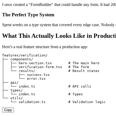
I once created a "FormBuilder" that could handle any form. It had 200
The Perfect Type System
Spent weeks on a type system that covered every edge case. Nobody 
What This Actually Looks Like in Product
Here's a real feature structure from a production app:
features/verification/
├── components/
│   ├── hero-section.tsx        # The main hero
│   ├── verification-form.tsx   # The form
│   └── results/                # Result states
│       ├── success.tsx
│       └── error.tsx
├── api/
│   └── index.ts                # API calls
├── types/
│   └── index.ts                # Types
└── utils/
    └── validation.ts           # Validation logic
Copy