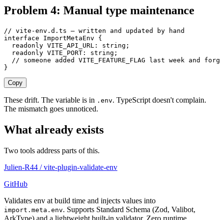
Problem 4: Manual type maintenance
// vite-env.d.ts — written and updated by hand
interface
 ImportMetaEnv
 {
  readonly
 VITE_API_URL
: 
string
;
  readonly
 VITE_PORT
: 
string
;
  // someone added VITE_FEATURE_FLAG last week and forg
}
Copy
These drift. The variable is in
. TypeScript doesn't complain.
.env
The mismatch goes unnoticed.
What already exists
Two tools address parts of this.
Julien-R44
/
vite-plugin-validate-env
GitHub
Validates env at build time and injects values into
. Supports Standard Schema (Zod, Valibot,
import.meta.env
ArkType) and a lightweight built-in validator. Zero runtime