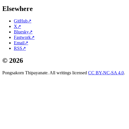
Elsewhere
GitHub
↗
X
↗
Bluesky
↗
Fastwork
↗
Email
↗
RSS
↗
©
2026
Pongsakorn Thipayanate. All writings licensed
CC BY-NC-SA 4.0
.