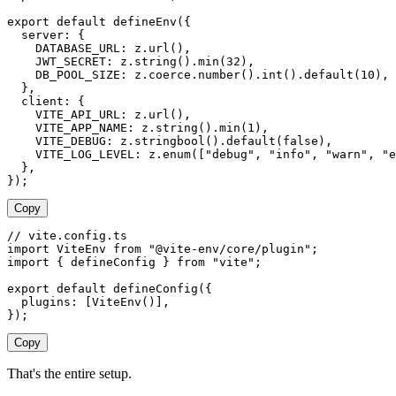
export
 default
 defineEnv
({
  server
: {
    DATABASE_URL
: 
z
.
url
(),
    JWT_SECRET
: 
z
.
string
().
min
(
32
),
    DB_POOL_SIZE
: 
z
.
coerce
.
number
().
int
().
default
(
10
),
  },
  client
: {
    VITE_API_URL
: 
z
.
url
(),
    VITE_APP_NAME
: 
z
.
string
().
min
(
1
),
    VITE_DEBUG
: 
z
.
stringbool
().
default
(
false
),
    VITE_LOG_LEVEL
: 
z
.
enum
([
"
debug
"
, 
"
info
"
, 
"
warn
"
, 
"
e
  },
});
Copy
// vite.config.ts
import
 ViteEnv
 from
 "
@vite-env/core/plugin
"
;
import
 {
 defineConfig
 }
 from
 "
vite
"
;
export
 default
 defineConfig
({
  plugins
: [
ViteEnv
()],
});
Copy
That's the entire setup.