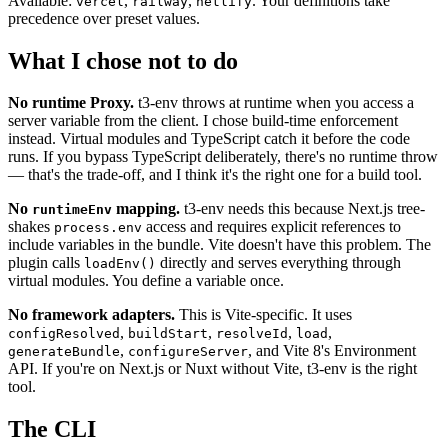
Available:
,
,
. Your definitions take
vercel
railway
netlify
precedence over preset values.
What I chose not to do
No runtime Proxy.
t3-env throws at runtime when you access a
server variable from the client. I chose build-time enforcement
instead. Virtual modules and TypeScript catch it before the code
runs. If you bypass TypeScript deliberately, there's no runtime throw
— that's the trade-off, and I think it's the right one for a build tool.
No
mapping.
t3-env needs this because Next.js tree-
runtimeEnv
shakes
access and requires explicit references to
process.env
include variables in the bundle. Vite doesn't have this problem. The
plugin calls
directly and serves everything through
loadEnv()
virtual modules. You define a variable once.
No framework adapters.
This is Vite-specific. It uses
,
,
,
,
configResolved
buildStart
resolveId
load
,
, and Vite 8's Environment
generateBundle
configureServer
API. If you're on Next.js or Nuxt without Vite, t3-env is the right
tool.
The CLI