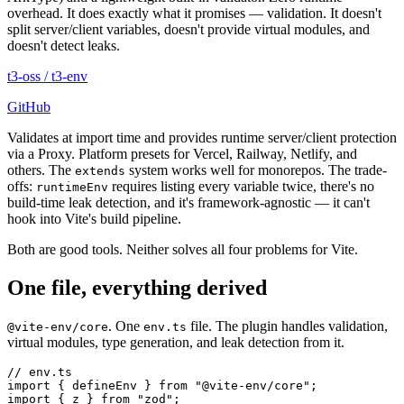
overhead. It does exactly what it promises — validation. It doesn't
split server/client variables, doesn't provide virtual modules, and
doesn't detect leaks.
t3-oss
/
t3-env
GitHub
Validates at import time and provides runtime server/client protection
via a Proxy. Platform presets for Vercel, Railway, Netlify, and
others. The
system works well for monorepos. The trade-
extends
offs:
requires listing every variable twice, there's no
runtimeEnv
build-time leak detection, and it's framework-agnostic — it can't
hook into Vite's build pipeline.
Both are good tools. Neither solves all four problems for Vite.
One file, everything derived
. One
file. The plugin handles validation,
@vite-env/core
env.ts
virtual modules, type generation, and leak detection from it.
// env.ts
import
 {
 defineEnv
 }
 from
 "
@vite-env/core
"
;
import
 {
 z
 }
 from
 "
zod
"
;