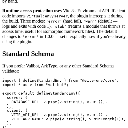
by hand.
Runtime access protection
uses Vite 8's Environment API. If client
code imports
, the plugin intercepts it during
virtual:env/server
the build. Three modes:
(hard fail),
(default —
'error'
'warn'
logs and exits with code 1),
(returns a module that throws at
'stub'
access time, useful for isomorphic framework files). The default
changes to
in 1.0.0 — set it explicitly now if you're already
'error'
using the plugin.
Standard Schema
If you prefer Valibot, ArkType, or any other Standard Schema
validator:
import
 {
 defineStandardEnv
 }
 from
 "
@vite-env/core
"
;
import
 *
 as
 v
 from
 "
valibot
"
;
export
 default
 defineStandardEnv
({
  server
: {
    DATABASE_URL
: 
v
.
pipe
(
v
.
string
(), 
v
.
url
()),
  },
  client
: {
    VITE_API_URL
: 
v
.
pipe
(
v
.
string
(), 
v
.
url
()),
    VITE_APP_NAME
: 
v
.
pipe
(
v
.
string
(), 
v
.
minLength
(
1
)),
  },
});