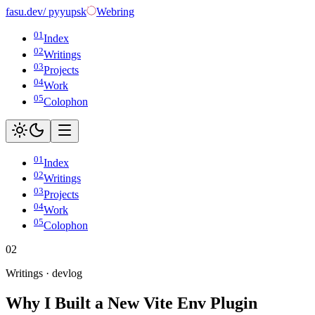
fasu
.dev
/ pyyupsk
Webring
01
Index
02
Writings
03
Projects
04
Work
05
Colophon
01
Index
02
Writings
03
Projects
04
Work
05
Colophon
02
Writings ·
devlog
Why I Built a New Vite Env Plugin