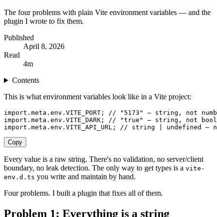
The four problems with plain Vite environment variables — and the
plugin I wrote to fix them.
Published
April 8, 2026
Read
4
m
Contents
This is what environment variables look like in a Vite project:
import
.
meta
.
env
.
VITE_PORT
;
 // "5173" — string, not numb
import
.
meta
.
env
.
VITE_DARK
;
 // "true" — string, not bool
import
.
meta
.
env
.
VITE_API_URL
;
 // string | undefined — n
Copy
Every value is a raw string. There's no validation, no server/client
boundary, no leak detection. The only way to get types is a
vite-
you write and maintain by hand.
env.d.ts
Four problems. I built a plugin that fixes all of them.
Problem 1: Everything is a string