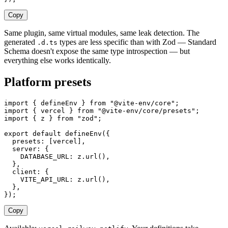
Copy
Same plugin, same virtual modules, same leak detection. The
generated
types are less specific than with Zod — Standard
.d.ts
Schema doesn't expose the same type introspection — but
everything else works identically.
Platform presets
import
 {
 defineEnv
 }
 from
 "
@vite-env/core
"
;
import
 {
 vercel
 }
 from
 "
@vite-env/core/presets
"
;
import
 {
 z
 }
 from
 "
zod
"
;
export
 default
 defineEnv
({
  presets
: [
vercel
],
  server
: {
    DATABASE_URL
: 
z
.
url
(),
  },
  client
: {
    VITE_API_URL
: 
z
.
url
(),
  },
});
Copy