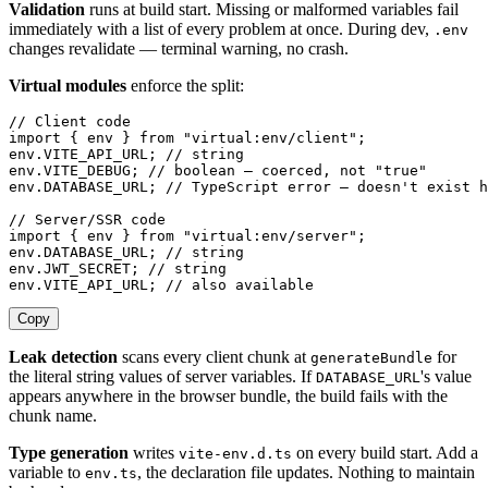
Validation
runs at build start. Missing or malformed variables fail
immediately with a list of every problem at once. During dev,
.env
changes revalidate — terminal warning, no crash.
Virtual modules
enforce the split:
// Client code
import
 {
 env
 }
 from
 "
virtual:env/client
"
;
env
.
VITE_API_URL
;
 // string
env
.
VITE_DEBUG
;
 // boolean — coerced, not "true"
env
.
DATABASE_URL
;
 // TypeScript error — doesn't exist h
// Server/SSR code
import
 {
 env
 }
 from
 "
virtual:env/server
"
;
env
.
DATABASE_URL
;
 // string
env
.
JWT_SECRET
;
 // string
env
.
VITE_API_URL
;
 // also available
Copy
Leak detection
scans every client chunk at
for
generateBundle
the literal string values of server variables. If
's value
DATABASE_URL
appears anywhere in the browser bundle, the build fails with the
chunk name.
Type generation
writes
on every build start. Add a
vite-env.d.ts
variable to
, the declaration file updates. Nothing to maintain
env.ts