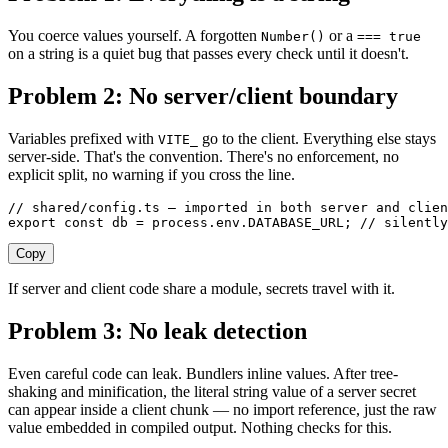
You coerce values yourself. A forgotten
or a
Number()
=== true
on a string is a quiet bug that passes every check until it doesn't.
Problem 2: No server/client boundary
Variables prefixed with
go to the client. Everything else stays
VITE_
server-side. That's the convention. There's no enforcement, no
explicit split, no warning if you cross the line.
// shared/config.ts — imported in both server and clien
export
 const 
db
 =
 process
.
env
.
DATABASE_URL
;
 // silently
Copy
If server and client code share a module, secrets travel with it.
Problem 3: No leak detection
Even careful code can leak. Bundlers inline values. After tree-
shaking and minification, the literal string value of a server secret
can appear inside a client chunk — no import reference, just the raw
value embedded in compiled output. Nothing checks for this.