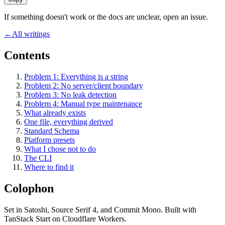
If something doesn't work or the docs are unclear, open an issue.
←
All writings
Contents
Problem 1: Everything is a string
Problem 2: No server/client boundary
Problem 3: No leak detection
Problem 4: Manual type maintenance
What already exists
One file, everything derived
Standard Schema
Platform presets
What I chose not to do
The CLI
Where to find it
Colophon
Set in
Satoshi
,
Source Serif 4
, and
Commit Mono
. Built with
TanStack Start on Cloudflare Workers.