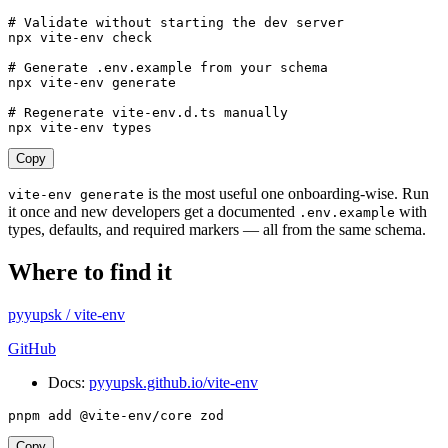
# Validate without starting the dev server
npx
 vite-env
 check
# Generate .env.example from your schema
npx
 vite-env
 generate
# Regenerate vite-env.d.ts manually
npx
 vite-env
 types
Copy
is the most useful one onboarding-wise. Run
vite-env generate
it once and new developers get a documented
with
.env.example
types, defaults, and required markers — all from the same schema.
Where to find it
pyyupsk
/
vite-env
GitHub
Docs:
pyyupsk.github.io/vite-env
pnpm
 add
 @vite-env/core
 zod
Copy